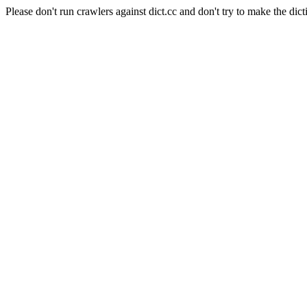
Please don't run crawlers against dict.cc and don't try to make the dict